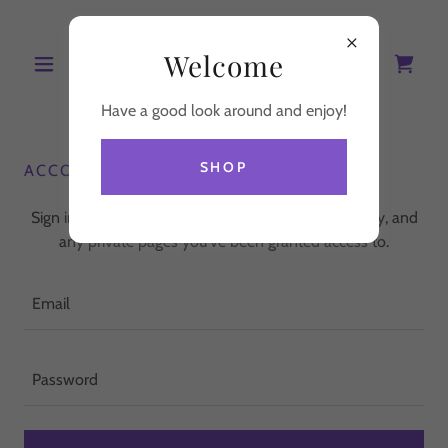
Welcome
Have a good look around and enjoy!
SHOP
ACCOUNT SIGN IN
Sign in to your account to access your profile, history, and
any private pages you've been granted access to.