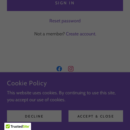
SIGN IN
Reset password
Not a member?
Create account.
Cookie Policy
COPYRIGHT © 2026 KIKISHOUSE.CO.UK - ALL RIGHTS
RESERVED
This website uses cookies. By continuing to use this site,
you accept our use of cookies.
Terms & Conditions
Privacy Policy
DECLINE
ACCEPT & CLOSE